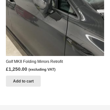
Golf MK8 Folding Mirrors Retrofit
£
1,250.00
(excluding VAT)
Add to cart