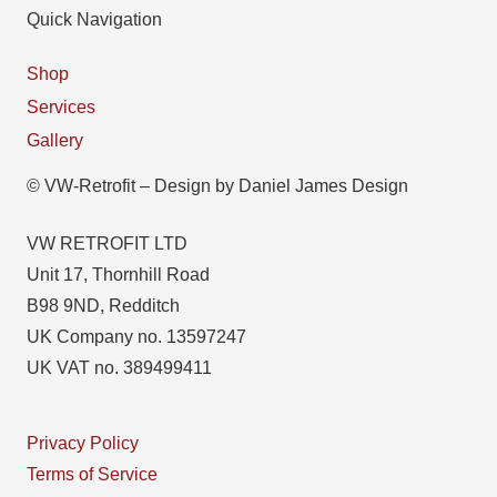
Quick Navigation
Shop
Services
Gallery
© VW-Retrofit – Design by Daniel James Design
VW RETROFIT LTD
Unit 17, Thornhill Road
B98 9ND, Redditch
UK Company no. 13597247
UK VAT no. 389499411
Privacy Policy
Terms of Service