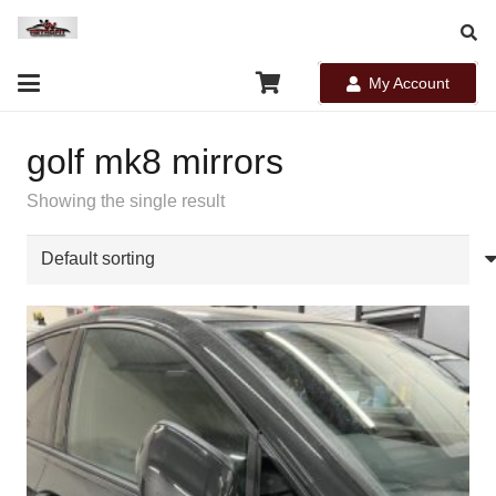
My Account
golf mk8 mirrors
Showing the single result